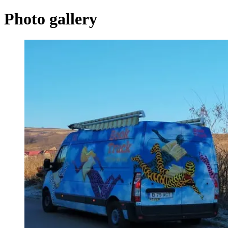
Photo gallery