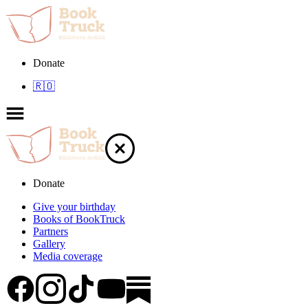
Donate
🇷🇴
Donate
Give your birthday
Books of BookTruck
Partners
Gallery
Media coverage